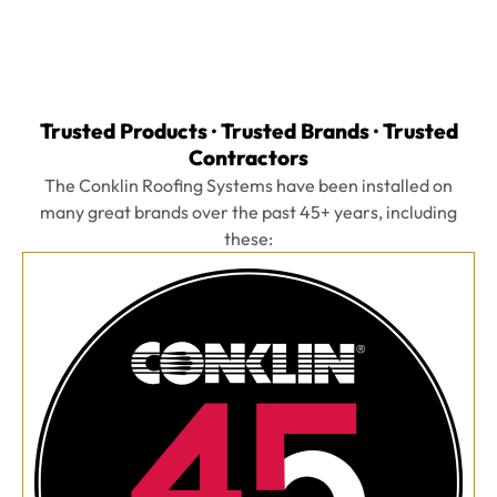
Trusted Products · Trusted Brands · Trusted
Contractors
The Conklin Roofing Systems have been installed on
many great brands over the past 45+ years, including
these: