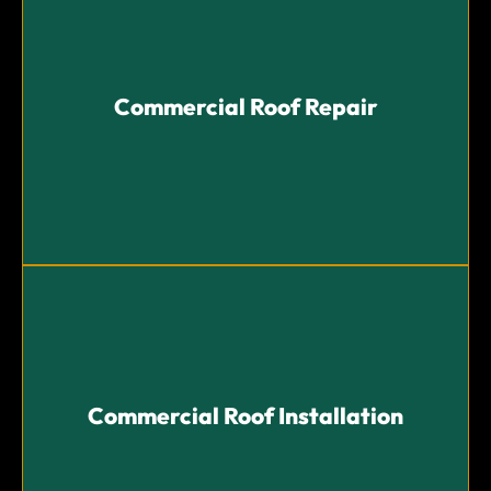
Commercial Roof Repair
Commercial Roof Repair
Fast and reliable repair services to address leaks,
damages, and extend your roof's lifespan.
Commercial Roof Installation
Commercial Roof Installation
Professional installation of high-quality roofing
systems tailored to your commercial needs.