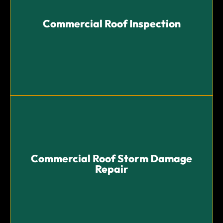
Commercial Roof Inspection
Commercial Roof Inspection
Thorough roof inspections to identify potential
problems and provide proactive solutions.
Commercial Roof Storm Damage
Repair
Commercial Roof Storm Damage
Repair
Swift and effective storm damage repairs to restore
your roof’s integrity and protect your business.