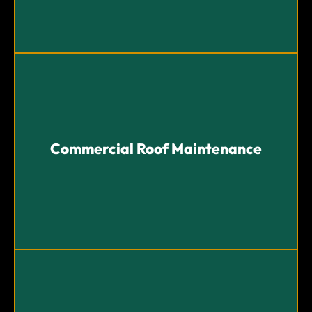
Commercial Roof Maintenance
Commercial Roof Maintenance
Regular maintenance programs to prevent issues and
ensure the longevity of your roof.