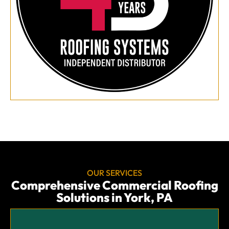
OUR SERVICES
Comprehensive Commercial Roofing
Solutions in York, PA