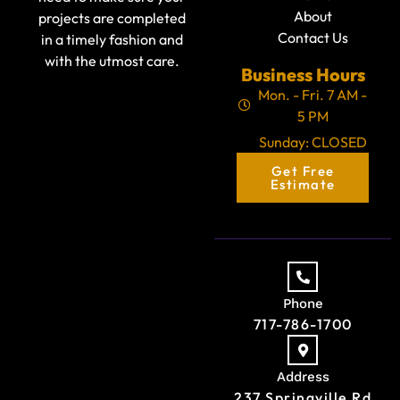
About
projects are completed
Contact Us
in a timely fashion and
with the utmost care.
Business Hours
Mon. - Fri. 7 AM -
5 PM
Sunday: CLOSED
Get Free
Estimate
Phone
717-786-1700
Address
237 Springville Rd