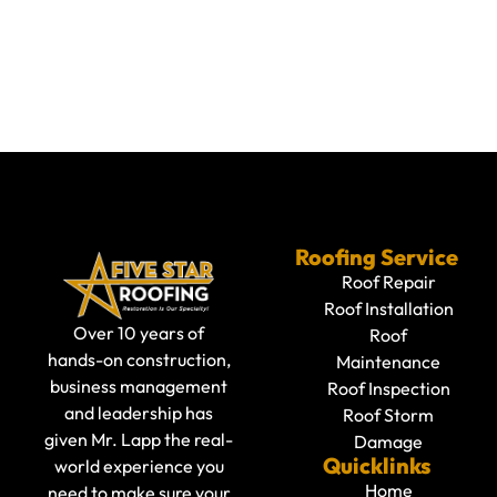
Roofing Service
Roof Repair
Roof Installation
Over 10 years of
Roof
hands-on construction,
Maintenance
business management
Roof Inspection
and leadership has
Roof Storm
given Mr. Lapp the real-
Damage
Quicklinks
world experience you
Home
need to make sure your