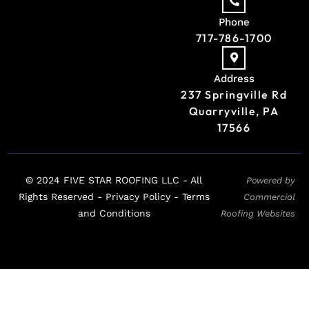
Phone
717-786-1700
Address
237 Springville Rd
Quarryville, PA
17566
© 2024 FIVE STAR ROOFING LLC - All
Powered by
Rights Reserved -
Privacy Policy -
Terms
Commercial
and Conditions
Roofing Websites