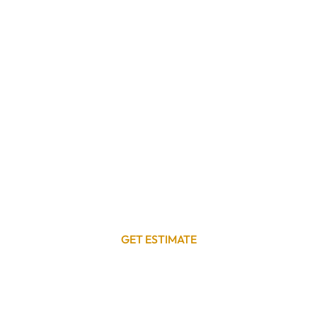
GET ESTIMATE
Get a Free Commercial Roof Repair
Estimate
Your commercial roof is a critical asset that protects
your business, employees, and customers. Don’t let