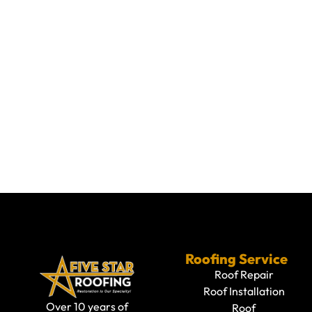
Roofing Service
Roof Repair
Roof Installation
Over 10 years of
Roof