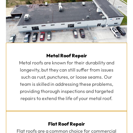
Metal Roof Repair
Metal roofs are known for their durability and
longevity, but they can still suffer from issues
such as rust, punctures, or loose seams. Our
team is skilled in addressing these problems,
providing thorough inspections and targeted
repairs to extend the life of your metal roof.
Flat Roof Repair
Flat roofs are a common choice for commercial