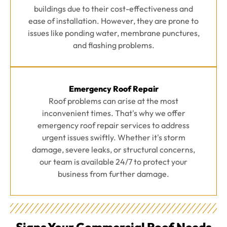
buildings due to their cost-effectiveness and
ease of installation. However, they are prone to
issues like ponding water, membrane punctures,
and flashing problems.
Emergency Roof Repair
Roof problems can arise at the most
inconvenient times. That's why we offer
emergency roof repair services to address
urgent issues swiftly. Whether it's storm
damage, severe leaks, or structural concerns,
our team is available 24/7 to protect your
business from further damage.