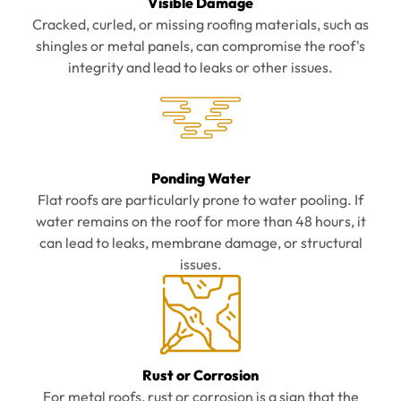
Visible Damage
Cracked, curled, or missing roofing materials, such as
shingles or metal panels, can compromise the roof's
integrity and lead to leaks or other issues.
Ponding Water
Flat roofs are particularly prone to water pooling. If
water remains on the roof for more than 48 hours, it
can lead to leaks, membrane damage, or structural
issues.
Rust or Corrosion
For metal roofs, rust or corrosion is a sign that the