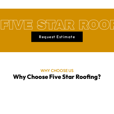
FIVE STAR ROO
Request Estimate
WHY CHOOSE US
Why Choose Five Star Roofing?