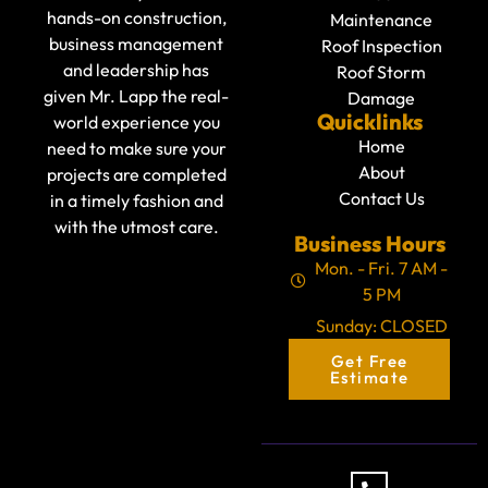
hands-on construction,
Maintenance
business management
Roof Inspection
and leadership has
Roof Storm
given Mr. Lapp the real-
Damage
Quicklinks
world experience you
Home
need to make sure your
About
projects are completed
Contact Us
in a timely fashion and
with the utmost care.
Business Hours
Mon. - Fri. 7 AM -
5 PM
Sunday: CLOSED
Get Free
Estimate