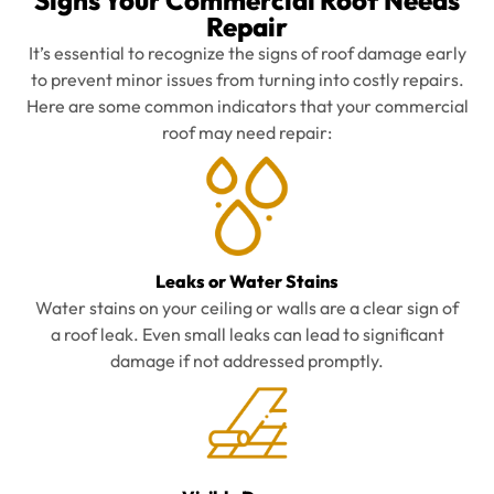
Signs Your Commercial Roof Needs
Repair
It’s essential to recognize the signs of roof damage early
to prevent minor issues from turning into costly repairs.
Here are some common indicators that your commercial
roof may need repair:
Leaks or Water Stains
Water stains on your ceiling or walls are a clear sign of
a roof leak. Even small leaks can lead to significant
damage if not addressed promptly.