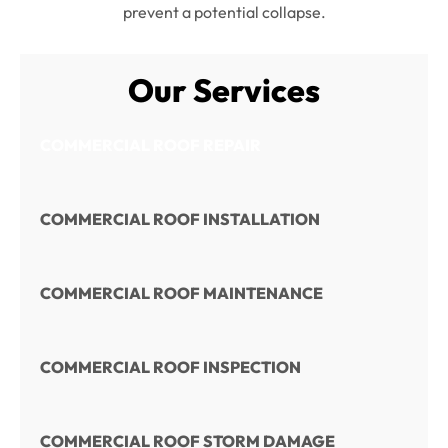
prevent a potential collapse.
Our Services
COMMERCIAL ROOF REPAIR
COMMERCIAL ROOF INSTALLATION
COMMERCIAL ROOF MAINTENANCE
COMMERCIAL ROOF INSPECTION
COMMERCIAL ROOF STORM DAMAGE