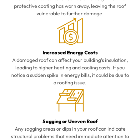
protective coating has worn away, leaving the roof
vulnerable to further damage.
Increased Energy Costs
A damaged roof can affect your building’s insulation,
leading to higher heating and cooling costs. If you
notice a sudden spike in energy bills, it could be due to
a roofing issue.
Sagging or Uneven Roof
Any sagging areas or dips in your roof can indicate
structural problems that need immediate attention to