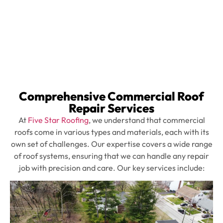
elements and
operating smoothly.
Comprehensive Commercial Roof
Repair Services
At
Five Star Roofing
, we understand that commercial
roofs come in various types and materials, each with its
own set of challenges. Our expertise covers a wide range
of roof systems, ensuring that we can handle any repair
job with precision and care. Our key services include: